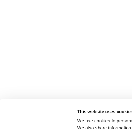
This website uses cookie
We use cookies to personal
We also share information 