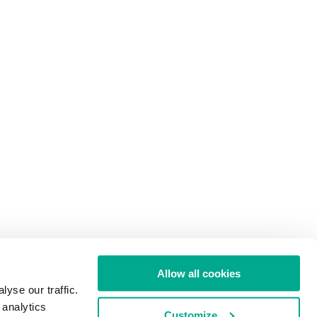
Allow all cookies
yse our traffic.
 analytics
Customize