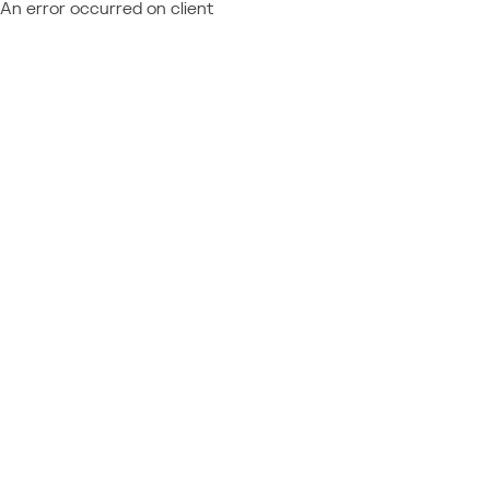
An error occurred on client