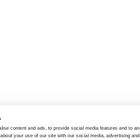
s
ise content and ads, to provide social media features and to anal
about your use of our site with our social media, advertising and