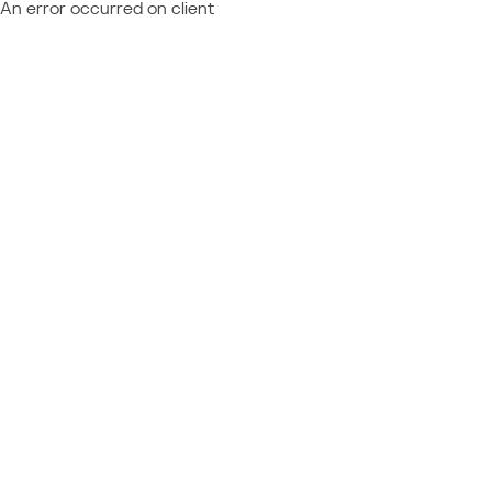
An error occurred on client