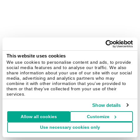
This website uses cookies
We use cookies to personalise content and ads, to provide
social media features and to analyse our traffic. We also
share information about your use of our site with our social
media, advertising and analytics partners who may
combine it with other information that you’ve provided to
them or that they’ve collected from your use of their
services.
Show details
Allow all cookies
Customize
Use necessary cookies only