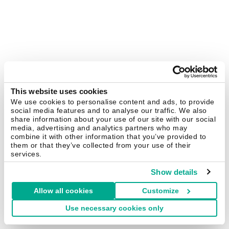
This website uses cookies
We use cookies to personalise content and ads, to provide
social media features and to analyse our traffic. We also
share information about your use of our site with our social
media, advertising and analytics partners who may
combine it with other information that you’ve provided to
them or that they’ve collected from your use of their
services.
Show details
Allow all cookies
Customize
Use necessary cookies only