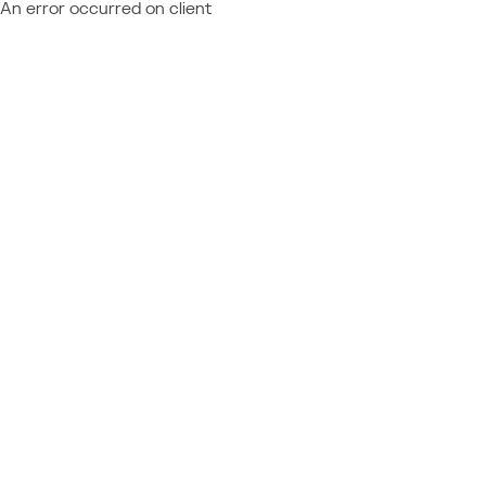
An error occurred on client