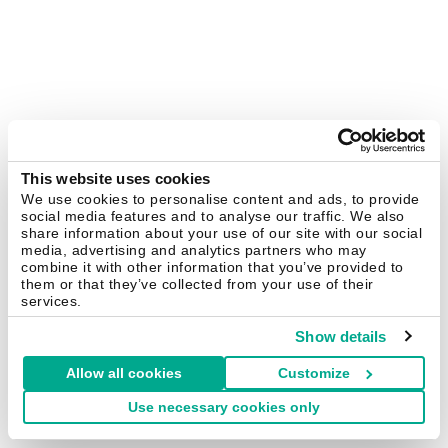
This website uses cookies
We use cookies to personalise content and ads, to provide
social media features and to analyse our traffic. We also
share information about your use of our site with our social
media, advertising and analytics partners who may
combine it with other information that you’ve provided to
them or that they’ve collected from your use of their
services.
Show details
Allow all cookies
Customize
Use necessary cookies only