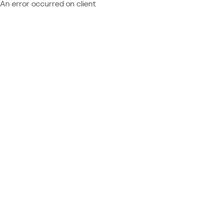
An error occurred on client