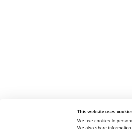
This website uses cookie
We use cookies to personal
We also share information 