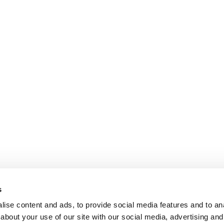
s
ise content and ads, to provide social media features and to anal
about your use of our site with our social media, advertising and