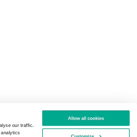
Allow all cookies
yse our traffic.
 analytics
Customize