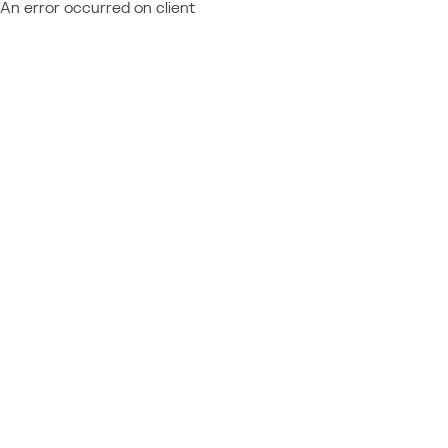
An error occurred on client