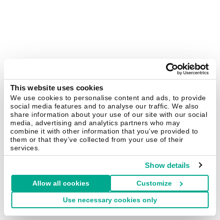
This website uses cookies
We use cookies to personalise content and ads, to provide
social media features and to analyse our traffic. We also
share information about your use of our site with our social
media, advertising and analytics partners who may
combine it with other information that you’ve provided to
them or that they’ve collected from your use of their
services.
Show details
Allow all cookies
Customize
Use necessary cookies only