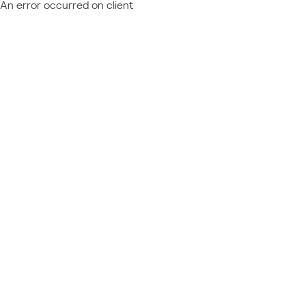
An error occurred on client