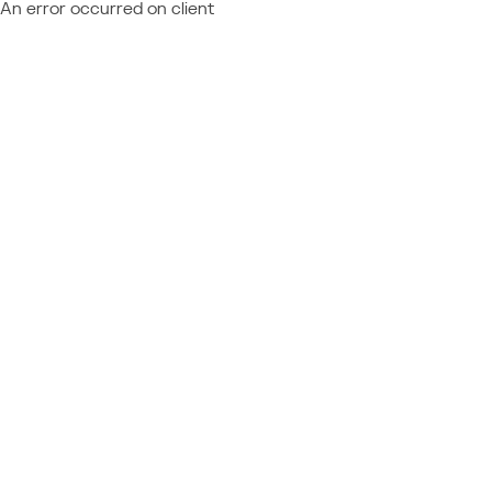
An error occurred on client