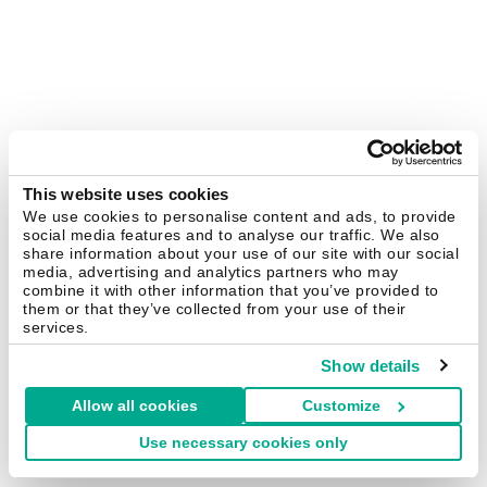
This website uses cookies
We use cookies to personalise content and ads, to provide
social media features and to analyse our traffic. We also
share information about your use of our site with our social
media, advertising and analytics partners who may
combine it with other information that you’ve provided to
them or that they’ve collected from your use of their
services.
Show details
Allow all cookies
Customize
Use necessary cookies only