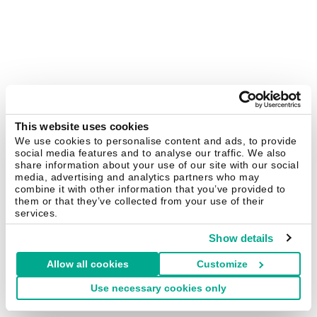
This website uses cookies
We use cookies to personalise content and ads, to provide
social media features and to analyse our traffic. We also
share information about your use of our site with our social
media, advertising and analytics partners who may
combine it with other information that you’ve provided to
them or that they’ve collected from your use of their
services.
Show details
Allow all cookies
Customize
Use necessary cookies only