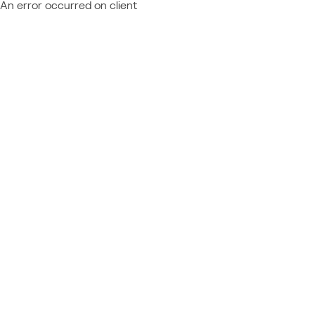
An error occurred on client