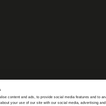
s
ise content and ads, to provide social media features and to anal
about your use of our site with our social media, advertising and