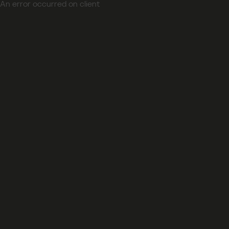
An error occurred on client