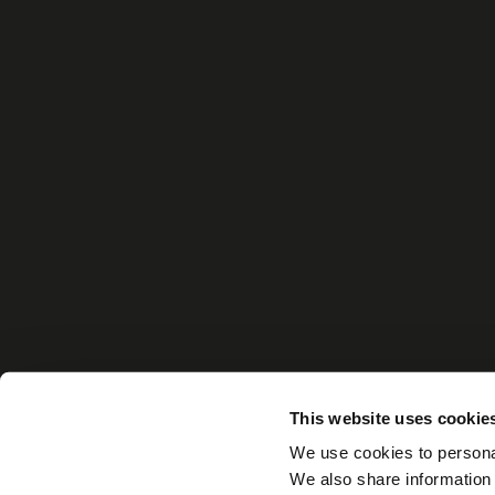
This website uses cookie
We use cookies to personal
We also share information 