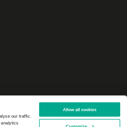
Allow all cookies
yse our traffic.
 analytics
Customize