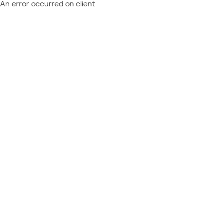
An error occurred on client