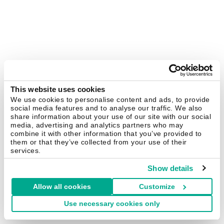
This website uses cookies
We use cookies to personalise content and ads, to provide
social media features and to analyse our traffic. We also
share information about your use of our site with our social
media, advertising and analytics partners who may
combine it with other information that you’ve provided to
them or that they’ve collected from your use of their
services.
Show details
Allow all cookies
Customize
Use necessary cookies only