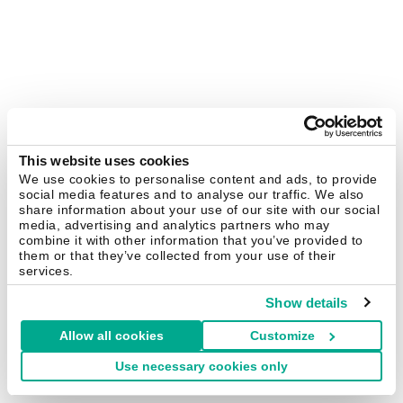
This website uses cookies
We use cookies to personalise content and ads, to provide
social media features and to analyse our traffic. We also
share information about your use of our site with our social
media, advertising and analytics partners who may
combine it with other information that you’ve provided to
them or that they’ve collected from your use of their
services.
Show details
Allow all cookies
Customize
Use necessary cookies only