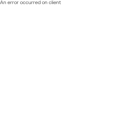
An error occurred on client